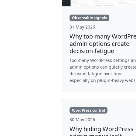
Observable signals
31 May 2026
Why too many WordPr
admin options create
decision fatigue
Too many WordPress settings a
admin options can quietly creat
decision fatigue over time,
especially on plugin-heavy websi
WordPress control
30 May 2026
Why hiding WordPress