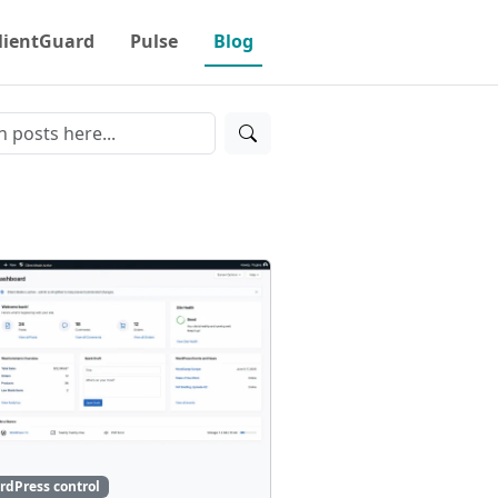
lientGuard
Pulse
Blog
rdPress control