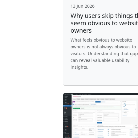
13 Jun 2026
Why users skip things t
seem obvious to websi
owners
What feels obvious to website
owners is not always obvious to
visitors. Understanding that gap
can reveal valuable usability
insights.