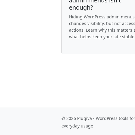
admin menus isn't
enough?
Hiding WordPress admin menus
changes visibility, but not access
actions. Learn why this matters
what helps keep your site stable
© 2026 Plugiva - WordPress tools fo
everyday usage