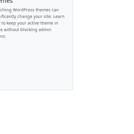
emes
tching WordPress themes can
ificantly change your site. Learn
 to keep your active theme in
ce without blocking admin
ess.