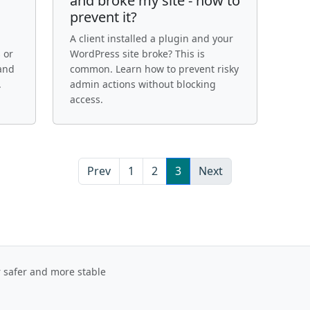
and broke my site - how to
prevent it?
A client installed a plugin and your
 or
WordPress site broke? This is
 and
common. Learn how to prevent risky
.
admin actions without blocking
access.
Prev
1
2
3
Next
r safer and more stable