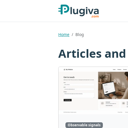
Home
Blog
Articles and
Observable signals