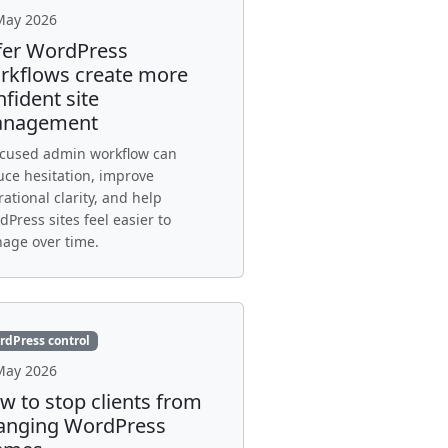
May 2026
fer WordPress
rkflows create more
fident site
nagement
ocused admin workflow can
uce hesitation, improve
ational clarity, and help
Press sites feel easier to
age over time.
rdPress control
May 2026
w to stop clients from
anging WordPress