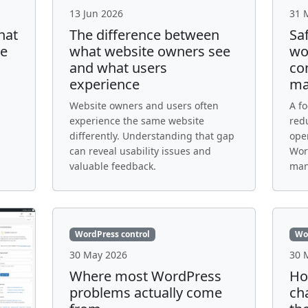
13 Jun 2026
31 
hat
The difference between
Sa
te
what website owners see
wo
and what users
con
experience
ma
Website owners and users often
A f
experience the same website
red
differently. Understanding that gap
oper
can reveal usability issues and
Word
valuable feedback.
man
WordPress control
Wo
30 May 2026
30 
Where most WordPress
Ho
problems actually come
ch