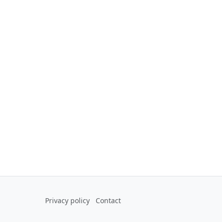
Privacy policy
Contact