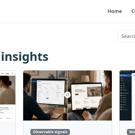
Home
C
 insights
Observable signals
Wo