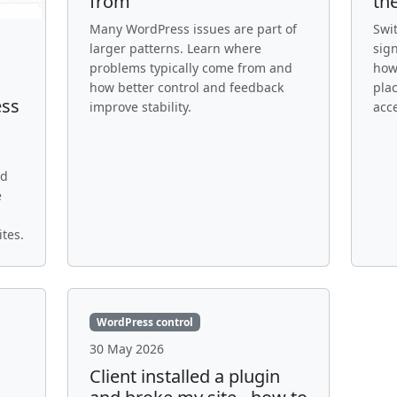
from
th
Many WordPress issues are part of
Swi
larger patterns. Learn where
sign
problems typically come from and
how
how better control and feedback
pla
ess
improve stability.
acc
nd
e
tes.
WordPress control
30 May 2026
Client installed a plugin