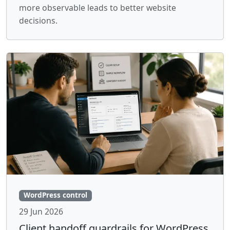
more observable leads to better website
decisions.
WordPress control
29 Jun 2026
Client handoff guardrails for WordPress