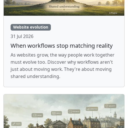
Website evolution
31 Jul 2026
When workflows stop matching reality
As websites grow, the way people work together
must evolve too. Discover why workflows aren't
just about moving work. They're about moving
shared understanding.