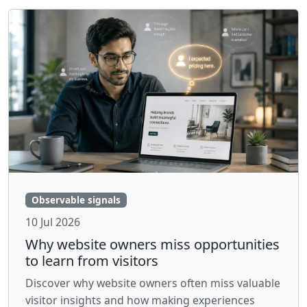
Observable signals
10 Jul 2026
Why website owners miss opportunities
to learn from visitors
Discover why website owners often miss valuable
visitor insights and how making experiences