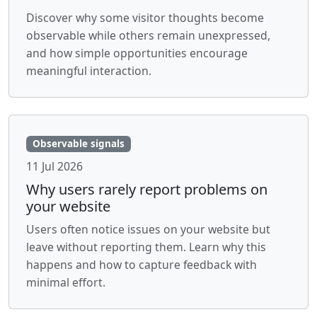
Discover why some visitor thoughts become
observable while others remain unexpressed,
and how simple opportunities encourage
meaningful interaction.
Observable signals
11 Jul 2026
Why users rarely report problems on
your website
Users often notice issues on your website but
leave without reporting them. Learn why this
happens and how to capture feedback with
minimal effort.