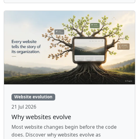
Website evolution
21 Jul 2026
Why websites evolve
Most website changes begin before the code
does. Discover why websites evolve as