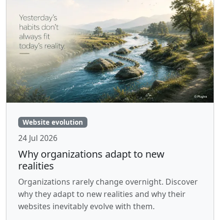
Website evolution
24 Jul 2026
Why organizations adapt to new
realities
Organizations rarely change overnight. Discover
why they adapt to new realities and why their
websites inevitably evolve with them.