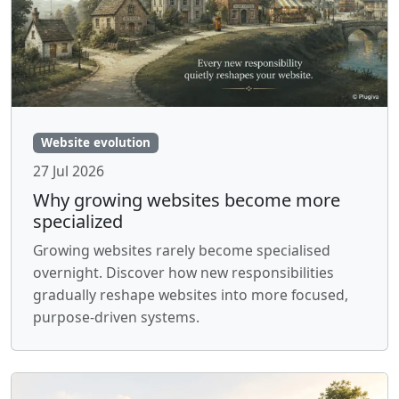
Website evolution
27 Jul 2026
Why growing websites become more
specialized
Growing websites rarely become specialised
overnight. Discover how new responsibilities
gradually reshape websites into more focused,
purpose-driven systems.