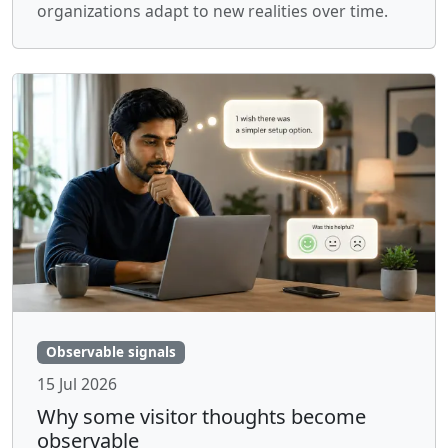
organizations adapt to new realities over time.
Observable signals
15 Jul 2026
Why some visitor thoughts become
observable