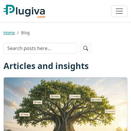
Home
Blog
Articles and insights