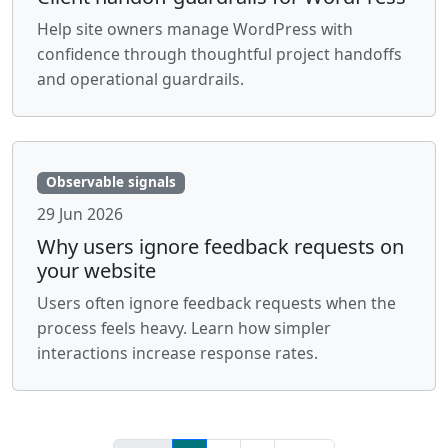
Help site owners manage WordPress with
confidence through thoughtful project handoffs
and operational guardrails.
Observable signals
29 Jun 2026
Why users ignore feedback requests on
your website
Users often ignore feedback requests when the
process feels heavy. Learn how simpler
interactions increase response rates.