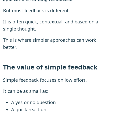
But most feedback is different.
It is often quick, contextual, and based on a
single thought.
This is where simpler approaches can work
better.
The value of simple feedback
Simple feedback focuses on low effort.
It can be as small as:
A yes or no question
A quick reaction