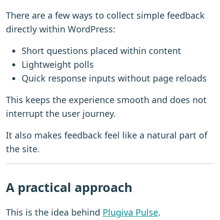
There are a few ways to collect simple feedback
directly within WordPress:
Short questions placed within content
Lightweight polls
Quick response inputs without page reloads
This keeps the experience smooth and does not
interrupt the user journey.
It also makes feedback feel like a natural part of
the site.
A practical approach
This is the idea behind
Plugiva Pulse
.