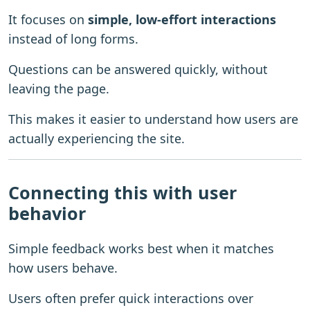
It focuses on
simple, low-effort interactions
instead of long forms.
Questions can be answered quickly, without
leaving the page.
This makes it easier to understand how users are
actually experiencing the site.
Connecting this with user
behavior
Simple feedback works best when it matches
how users behave.
Users often prefer quick interactions over