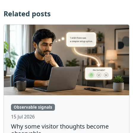
Related posts
Observable signals
15 Jul 2026
Why some visitor thoughts become