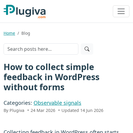
Home
Blog
How to collect simple
feedback in WordPress
without forms
Categories:
Observable signals
By Plugiva
24 Mar 2026
Updated 14 Jun 2026
Collecting feedback in WordPress often starts