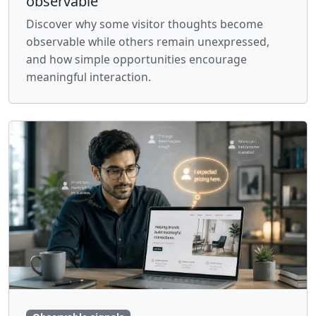
observable
Discover why some visitor thoughts become
observable while others remain unexpressed,
and how simple opportunities encourage
meaningful interaction.