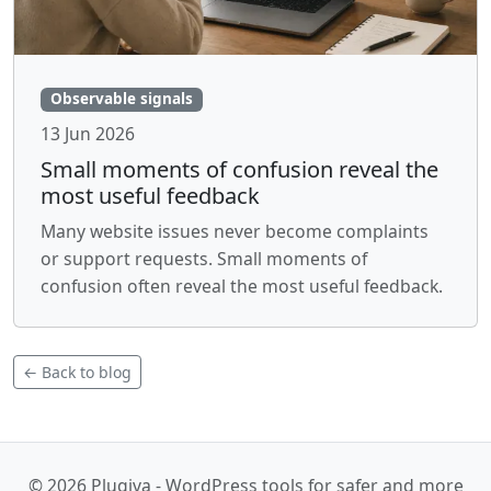
Observable signals
13 Jun 2026
Small moments of confusion reveal the
most useful feedback
Many website issues never become complaints
or support requests. Small moments of
confusion often reveal the most useful feedback.
← Back to blog
© 2026 Plugiva - WordPress tools for safer and more