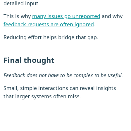
detailed input.
This is why
many issues go unreported
and why
feedback requests are often ignored
.
Reducing effort helps bridge that gap.
Final thought
Feedback does not have to be complex to be useful.
Small, simple interactions can reveal insights
that larger systems often miss.