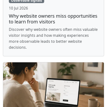
Observable signals
10 Jul 2026
Why website owners miss opportunities
to learn from visitors
Discover why website owners often miss valuable
visitor insights and how making experiences
more observable leads to better website
decisions.