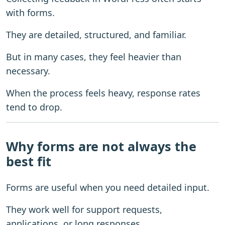
with forms.
They are detailed, structured, and familiar.
But in many cases, they feel heavier than
necessary.
When the process feels heavy, response rates
tend to drop.
Why forms are not always the
best fit
Forms are useful when you need detailed input.
They work well for support requests,
applications, or long responses.