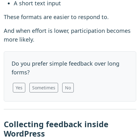
A short text input
These formats are easier to respond to.
And when effort is lower, participation becomes
more likely.
Do you prefer simple feedback over long
forms?
Yes
Sometimes
No
Collecting feedback inside
WordPress