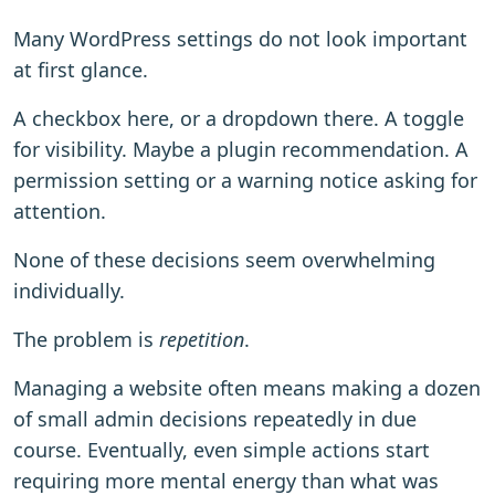
Many WordPress settings do not look important
at first glance.
A checkbox here, or a dropdown there. A toggle
for visibility. Maybe a plugin recommendation. A
permission setting or a warning notice asking for
attention.
None of these decisions seem overwhelming
individually.
The problem is
repetition
.
Managing a website often means making a dozen
of small admin decisions repeatedly in due
course. Eventually, even simple actions start
requiring more mental energy than what was