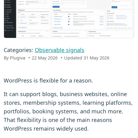
Categories:
Observable signals
By Plugiva
22 May 2026
Updated 31 May 2026
WordPress is flexible for a reason.
It can support blogs, business websites, online
stores, membership systems, learning platforms,
portfolios, booking systems, and much more.
That flexibility is one of the main reasons
WordPress remains widely used.