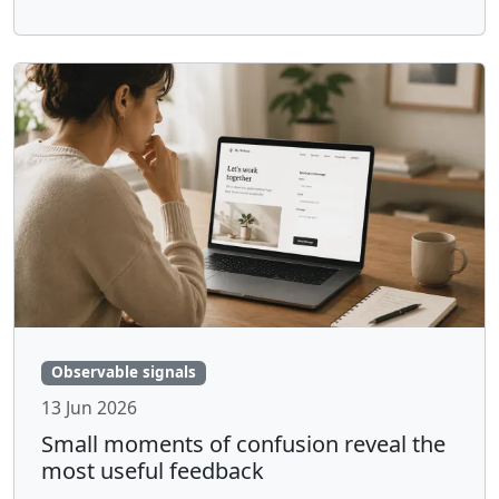
Observable signals
13 Jun 2026
Small moments of confusion reveal the
most useful feedback