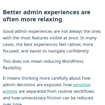
Better admin experiences are
often more relaxing
Good admin experiences are not always the ones
with the most features visible at once. In many
cases, the best experiences feel calmer, more
focused, and easier to navigate confidently.
This does not mean reducing WordPress
flexibility.
It means thinking more carefully about how
admin decisions are exposed, how
sensitive
actions
are separated from routine workflows,
and how unnecessary friction can be reduced
over time.