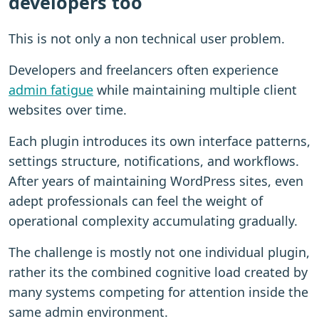
developers too
This is not only a non technical user problem.
Developers and freelancers often experience
admin fatigue
while maintaining multiple client
websites over time.
Each plugin introduces its own interface patterns,
settings structure, notifications, and workflows.
After years of maintaining WordPress sites, even
adept professionals can feel the weight of
operational complexity accumulating gradually.
The challenge is mostly not one individual plugin,
rather its the combined cognitive load created by
many systems competing for attention inside the
same admin environment.