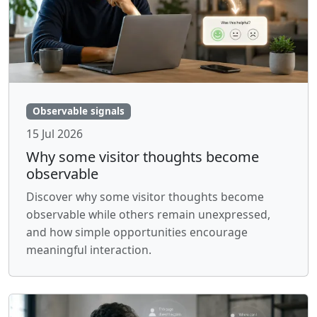
Observable signals
15 Jul 2026
Why some visitor thoughts become
observable
Discover why some visitor thoughts become
observable while others remain unexpressed,
and how simple opportunities encourage
meaningful interaction.