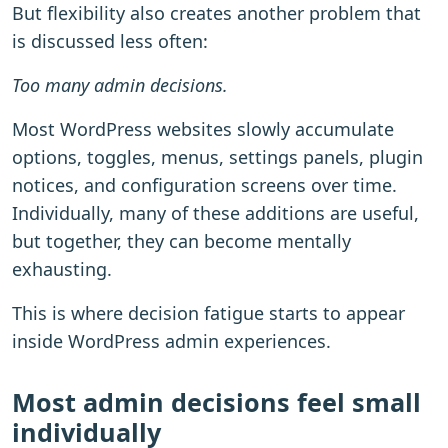
But flexibility also creates another problem that
is discussed less often:
Too many admin decisions.
Most WordPress websites slowly accumulate
options, toggles, menus, settings panels, plugin
notices, and configuration screens over time.
Individually, many of these additions are useful,
but together, they can become mentally
exhausting.
This is where decision fatigue starts to appear
inside WordPress admin experiences.
Most admin decisions feel small
individually