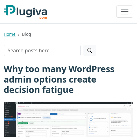
Home
Blog
Why too many WordPress
admin options create
decision fatigue