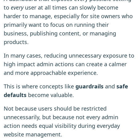
to
every
user at all times can slowly become
harder to manage, especially for site owners who
primarily want to focus on running their
business, publishing content, or managing
products.
In many cases, reducing unnecessary exposure to
high impact admin actions can create a calmer
and more approachable experience.
This is where concepts like
guardrails
and
safe
defaults
become valuable.
Not because users should be restricted
unnecessarily, but because not every admin
action needs equal visibility during everyday
website management.