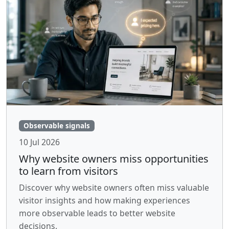
Observable signals
10 Jul 2026
Why website owners miss opportunities
to learn from visitors
Discover why website owners often miss valuable
visitor insights and how making experiences
more observable leads to better website
decisions.