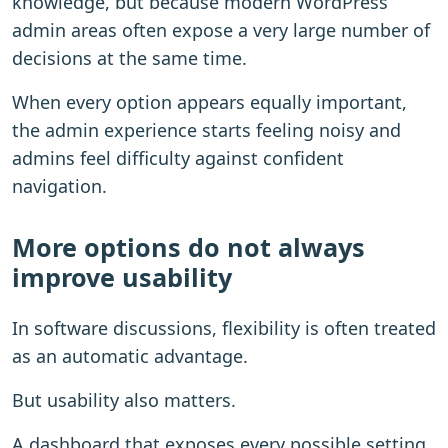
knowledge, but because modern WordPress
admin areas often expose a very large number of
decisions at the same time.
When every option appears equally important,
the admin experience starts feeling noisy and
admins feel difficulty against confident
navigation.
More options do not always
improve usability
In software discussions, flexibility is often treated
as an automatic advantage.
But usability also matters.
A dashboard that exposes every possible setting