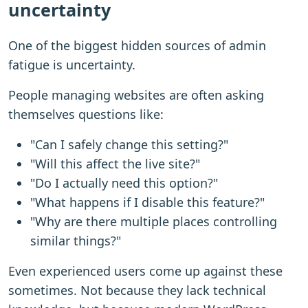
uncertainty
One of the biggest hidden sources of admin
fatigue is uncertainty.
People managing websites are often asking
themselves questions like:
"Can I safely change this setting?"
"Will this affect the live site?"
"Do I actually need this option?"
"What happens if I disable this feature?"
"Why are there multiple places controlling
similar things?"
Even experienced users come up against these
sometimes. Not because they lack technical