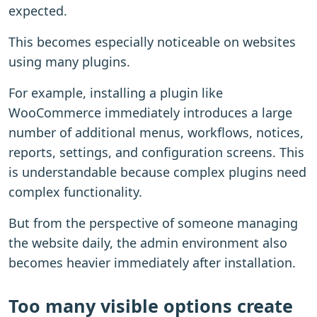
expected.
This becomes especially noticeable on websites
using many plugins.
For example, installing a plugin like
WooCommerce immediately introduces a large
number of additional menus, workflows, notices,
reports, settings, and configuration screens. This
is understandable because complex plugins need
complex functionality.
But from the perspective of someone managing
the website daily, the admin environment also
becomes heavier immediately after installation.
Too many visible options create