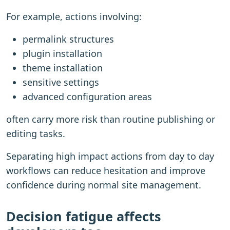
For example, actions involving:
permalink structures
plugin installation
theme installation
sensitive settings
advanced configuration areas
often carry more risk than routine publishing or
editing tasks.
Separating high impact actions from day to day
workflows can reduce hesitation and improve
confidence during normal site management.
Decision fatigue affects