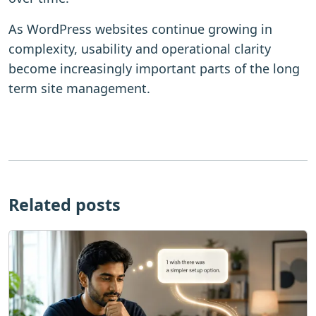
As WordPress websites continue growing in
complexity, usability and operational clarity
become increasingly important parts of the long
term site management.
Related posts