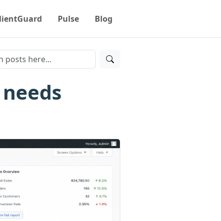
lientGuard
Pulse
Blog
 needs