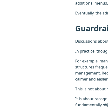
additional menus, 
Eventually, the ad
Guardrai
Discussions about
In practice, thou
For example, many
structures frequen
management. Redu
calmer and easier 
This is not about 
It is about recogn
fundamentally
dif