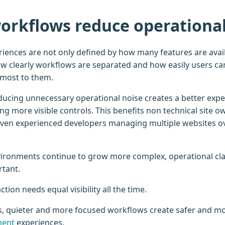
orkflows reduce operational
ences are not only defined by how many features are avail
w clearly workflows are separated and how easily users ca
 most to them.
ducing unnecessary operational noise creates a better exp
g more visible controls. This benefits non technical site o
even experienced developers managing multiple websites o
ironments continue to grow more complex, operational cl
rtant.
tion needs equal visibility all the time.
s, quieter and more focused workflows create safer and m
ment
experiences.