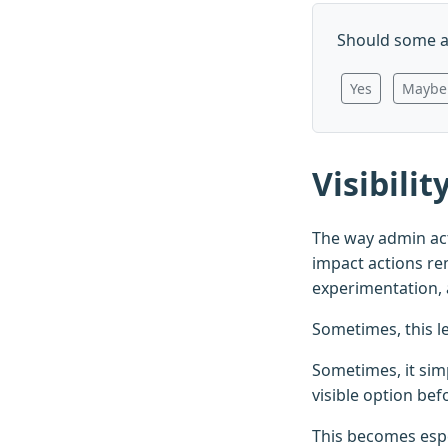
Should some a
Yes
Maybe
Visibili
The way admin act
impact actions rem
experimentation, 
Sometimes, this l
Sometimes, it sim
visible option bef
This becomes espe