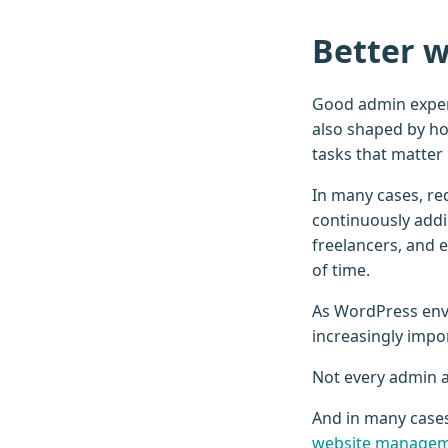
Better w
Good admin experi
also shaped by ho
tasks that matter
In many cases, re
continuously addin
freelancers, and 
of time.
As WordPress env
increasingly impo
Not every admin ac
And in many case
website manage