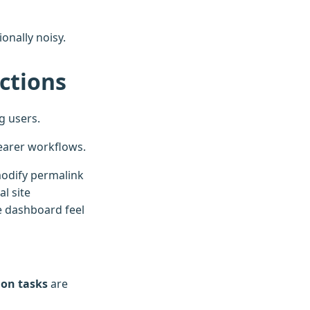
onally noisy.
ictions
g users.
learer workflows.
modify permalink
l site
 dashboard feel
ion tasks
are