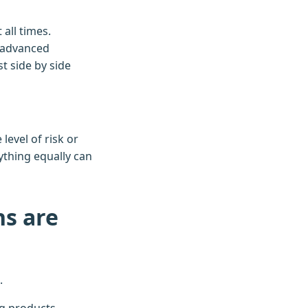
all times.
, advanced
t side by side
level of risk or
thing equally can
ns are
.