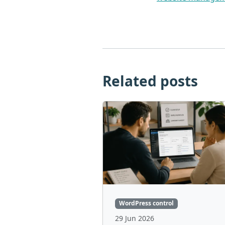
Related posts
WordPress control
29 Jun 2026