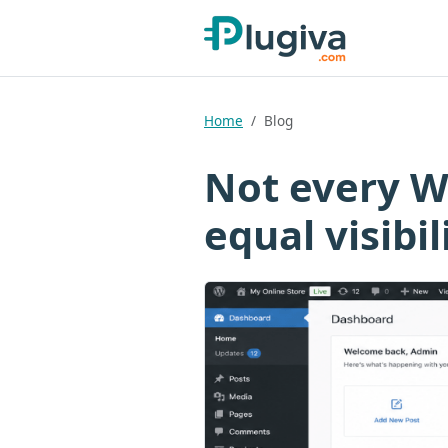
Home
Blog
Not every W
equal visibil