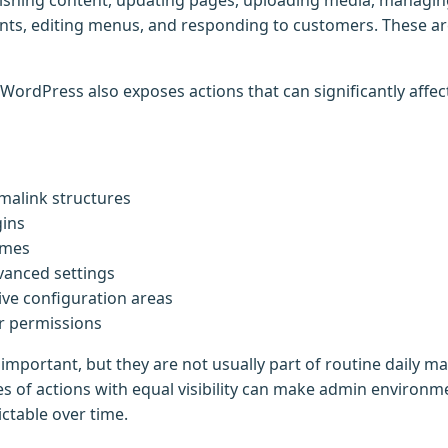
ishing content, updating pages, uploading media, managin
ts, editing menus, and responding to customers. These ar
 WordPress also exposes actions that can significantly affe
malink structures
gins
emes
vanced settings
tive configuration areas
r permissions
 important, but they are not usually part of routine daily 
es of actions with equal visibility can make admin environme
table over time.