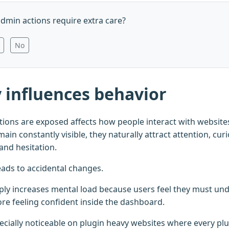
dmin actions require extra care?
No
ty influences behavior
ions are exposed affects how people interact with websit
ain constantly visible, they naturally attract attention, curio
and hesitation.
eads to accidental changes.
ply increases mental load because users feel they must u
ore feeling confident inside the dashboard.
cially noticeable on plugin heavy websites where every pl