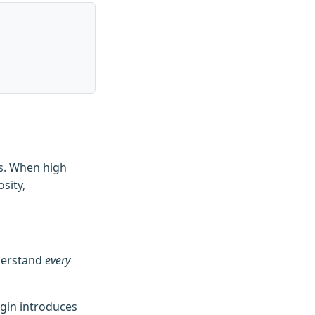
es. When high
sity,
nderstand
every
ugin introduces