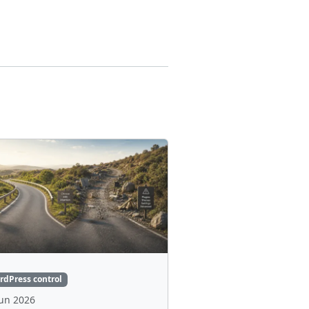
rdPress control
Jun 2026