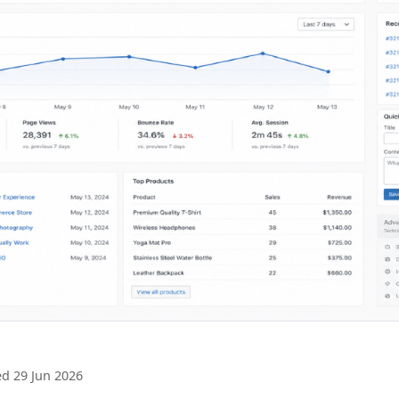
d 29 Jun 2026