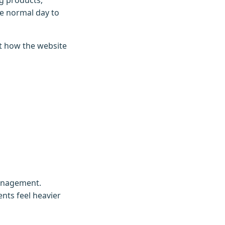
g products,
e normal day to
ct how the website
management.
nts feel heavier