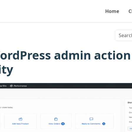
Home
C
ordPress admin action
ity