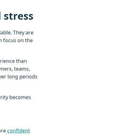
 stress
able. They are
n focus on the
erience than
wners, teams,
ver long periods
arity becomes
ore
confident