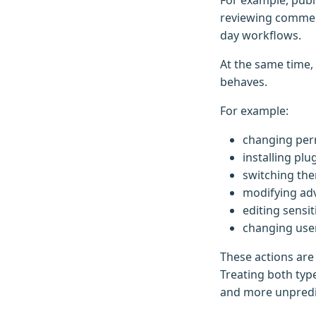
For example, publ
reviewing commen
day workflows.
At the same time,
behaves.
For example:
changing per
installing plu
switching th
modifying ad
editing sensi
changing use
These actions are
Treating both typ
and more unpredic