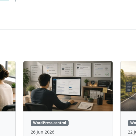
WordPress control
Wo
26 Jun 2026
22 