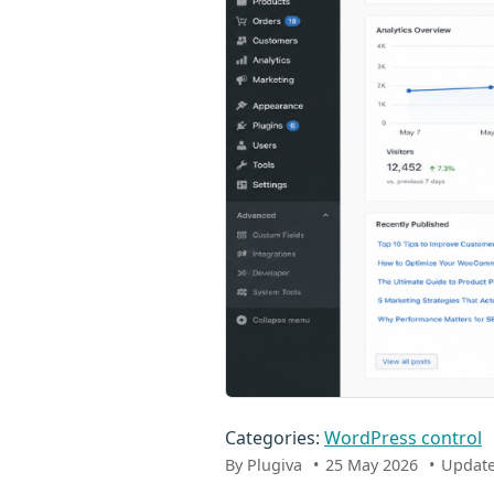
Categories:
WordPress control
By Plugiva
25 May 2026
Update