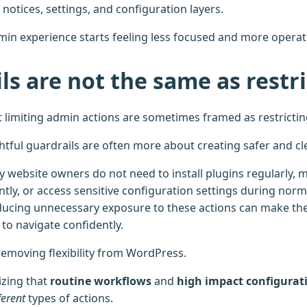
notices, settings, and configuration layers.
min experience starts feeling less focused and more operati
ls are not the same as restr
 limiting admin actions are sometimes framed as restrictin
ghtful guardrails are often more about creating safer and c
 website owners do not need to install plugins regularly, 
tly, or access sensitive configuration settings during norma
cing unnecessary exposure to these actions can make the
to navigate confidently.
removing flexibility from WordPress.
izing that
routine workflows
and
high impact configurat
ferent
types of actions.