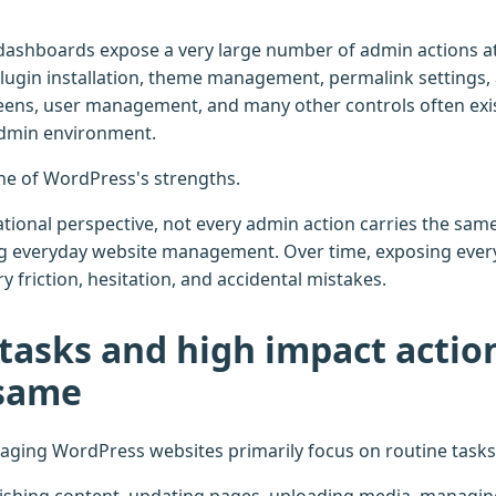
shboards expose a very large number of admin actions at 
plugin installation, theme management, permalink settings
eens, user management, and many other controls often exis
admin environment.
s one of WordPress's strengths.
ional perspective, not every admin action carries the same 
g everyday website management. Over time, exposing every
 friction, hesitation, and accidental mistakes.
tasks and high impact actio
 same
ging WordPress websites primarily focus on routine tasks