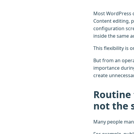
Most WordPress da
Content editing, 
configuration scr
inside the same 
This flexibility i
But from an operat
importance durin
create unnecessary
Routine 
not the
Many people mana